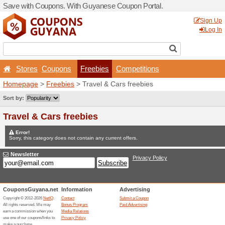
Save with Coupons. With G
Stores
Coupons
Fr
Homepage
>
Freebies
> Tr