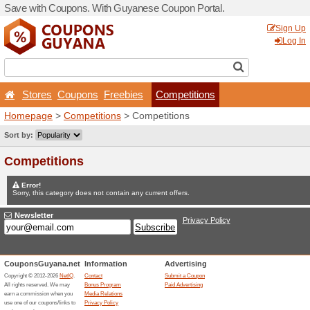
Save with Coupons. With G
Stores
Coupons
Free
Homepage
>
Competitions