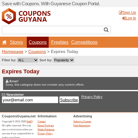
Save with Coupons. With G
Stores
Coupons
F
Homepage
>
Coupons
> Ex